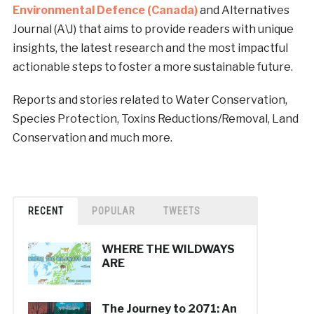
Environmental Defence (Canada)
and Alternatives
Journal (A\J) that aims to provide readers with unique
insights, the latest research and the most impactful
actionable steps to foster a more sustainable future.
Reports and stories related to Water Conservation,
Species Protection, Toxins Reductions/Removal, Land
Conservation and much more.
RECENT
POPULAR
TWEETS
WHERE THE WILDWAYS
ARE
The Journey to 2071: An