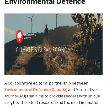
Environmental Defence
A collaborative editorial partnership between
Environmental Defence (Canada)
and Alternatives
Journal (A\J) that aims to provide readers with unique
insights, the latest research and the most impactful