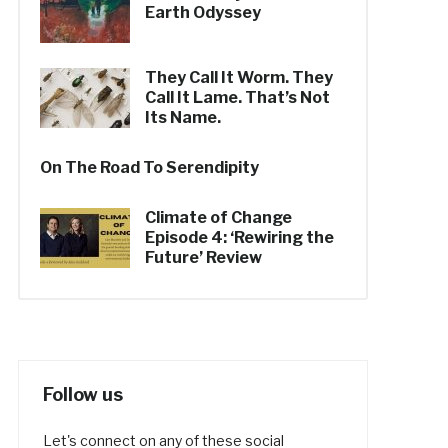
Earth Odyssey
They Call It Worm. They
Call It Lame. That’s Not
Its Name.
On The Road To Serendipity
Climate of Change
Episode 4: ‘Rewiring the
Future’ Review
Follow us
Let's connect on any of these social