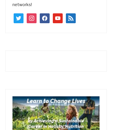
networks!
twitter
instagram
facebook
youtube
rss