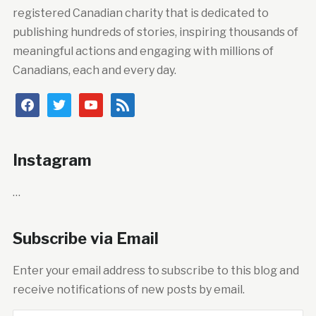
registered Canadian charity that is dedicated to
publishing hundreds of stories, inspiring thousands of
meaningful actions and engaging with millions of
Canadians, each and every day.
facebook
twitter
youtube
rss
Instagram
…
Subscribe via Email
Enter your email address to subscribe to this blog and
receive notifications of new posts by email.