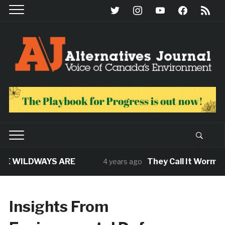
twitter
instagram
youtube
facebook
rss
E WILDWAYS ARE
They Call It Worm. Th
4 years ago
Insights From