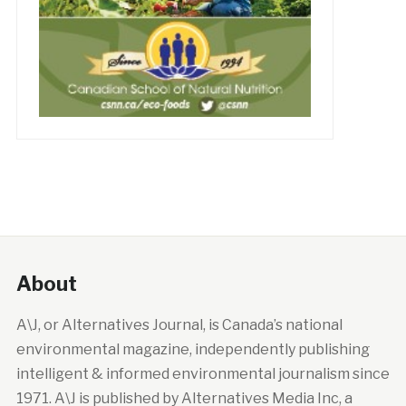
About
A\J, or Alternatives Journal, is Canada’s national
environmental magazine, independently publishing
intelligent & informed environmental journalism since
1971. A\J is published by Alternatives Media Inc, a