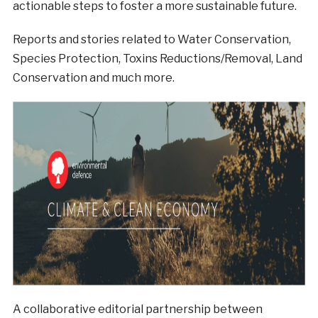
actionable steps to foster a more sustainable future.
Reports and stories related to Water Conservation,
Species Protection, Toxins Reductions/Removal, Land
Conservation and much more.
A collaborative editorial partnership between