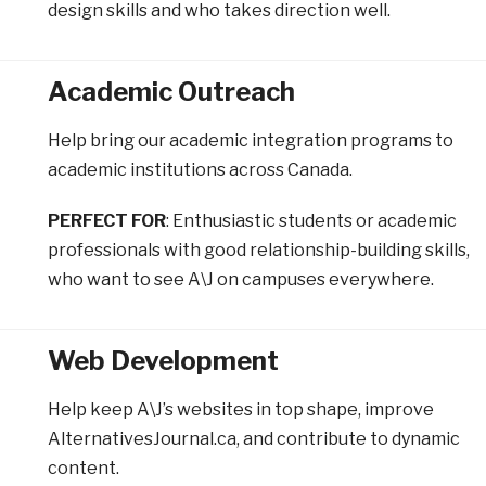
design skills and who takes direction well.
Academic Outreach
Help bring our academic integration programs to
academic institutions across Canada.
PERFECT FOR
: Enthusiastic students or academic
professionals with good relationship-building skills,
who want to see A\J on campuses everywhere.
Web Development
Help keep A\J’s websites in top shape, improve
AlternativesJournal.ca, and contribute to dynamic
content.