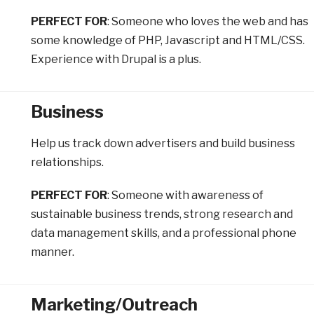
PERFECT FOR
: Someone who loves the web and has
some knowledge of PHP, Javascript and HTML/CSS.
Experience with Drupal is a plus.
Business
Help us track down advertisers and build business
relationships.
PERFECT FOR
: Someone with awareness of
sustainable business trends, strong research and
data management skills, and a professional phone
manner.
Marketing/Outreach