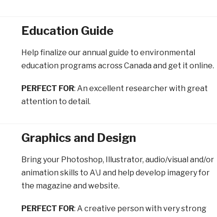
Education Guide
Help finalize our annual guide to environmental
education programs across Canada and get it online.
PERFECT FOR
: An excellent researcher with great
attention to detail.
Graphics and Design
Bring your Photoshop, Illustrator, audio/visual and/or
animation skills to A\J and help develop imagery for
the magazine and website.
PERFECT FOR
: A creative person with very strong