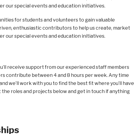
er our special events and education initiatives.
nities for students and volunteers to gain valuable
iven, enthusiastic contributors to help us create, market
er our special events and education initiatives.
ou’ll receive support from our experienced staff members
eers contribute between 4 and 8 hours per week. Any time
and we’ll work with you to find the best fit where you’ll have
the roles and projects below and get in touch if anything
ships