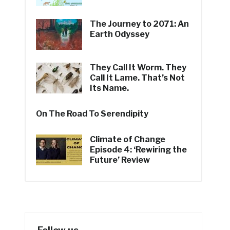
The Journey to 2071: An
Earth Odyssey
They Call It Worm. They
Call It Lame. That’s Not
Its Name.
On The Road To Serendipity
Climate of Change
Episode 4: ‘Rewiring the
Future’ Review