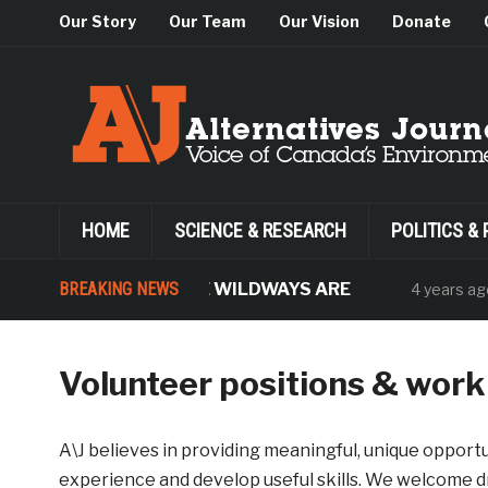
Our Story
Our Team
Our Vision
Donate
HOME
SCIENCE & RESEARCH
POLITICS & 
WHERE THE WILDWAYS ARE
BREAKING NEWS
The
4 years ago
Volunteer positions & wor
A\J believes in providing meaningful, unique opportu
experience and develop useful skills. We welcome dr