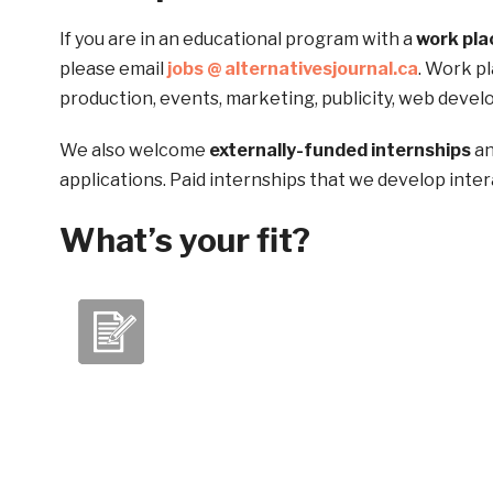
If you are in an educational program with a
work pl
please email
jobs @ alternativesjournal.ca
. Work pl
production, events, marketing, publicity, web devel
We also welcome
externally-funded internships
an
applications. Paid internships that we develop inter
What’s your fit?