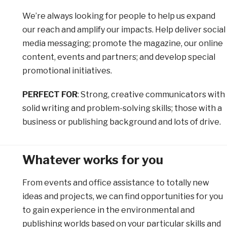
We’re always looking for people to help us expand
our reach and amplify our impacts. Help deliver social
media messaging; promote the magazine, our online
content, events and partners; and develop special
promotional initiatives.
PERFECT FOR
: Strong, creative communicators with
solid writing and problem-solving skills; those with a
business or publishing background and lots of drive.
Whatever works for you
From events and office assistance to totally new
ideas and projects, we can find opportunities for you
to gain experience in the environmental and
publishing worlds based on your particular skills and