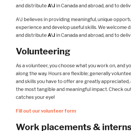
and distribute
A\J
in Canada and abroad, and to deliv
A\J believes in providing meaningful, unique opportu
experience and develop useful skills. We welcome dr
and distribute
A\J
in Canada and abroad, and to deliv
Volunteering
As a volunteer, you choose what you work on, and y
along the way. Hours are flexible; generally volunt
and skills you have to offer are greatly appreciated, 
the most tangible and meaningful impact. Check out 
catches your eye!
Fill out our volunteer form
Work placements & intern