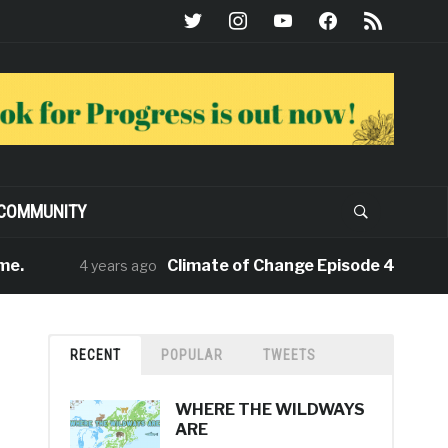
twitter
instagram
youtube
facebook
rss
COMMUNITY
Climate of Change Episode 4: ‘Rewiring t
4 years ago
RECENT
POPULAR
TWEETS
WHERE THE WILDWAYS
ARE