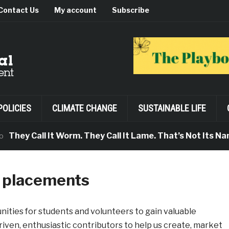
Contact Us
My account
Subscribe
POLICIES
CLIMATE CHANGE
SUSTAINABLE LIFE
y Call It Worm. They Call It Lame. That’s Not Its Name.
k placements
nities for students and volunteers to gain valuable
iven, enthusiastic contributors to help us create, market