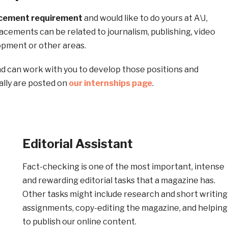
acement
requirement
and would like to do yours at A\J,
acements can be related to journalism, publishing, video
opment or other areas.
d can work with you to develop those positions and
ally are posted on
our internships page
.
Editorial Assistant
Fact-checking is one of the most important, intense
and rewarding editorial tasks that a magazine has.
Other tasks might include research and short writing
assignments, copy-editing the magazine, and helping
to publish our online content.