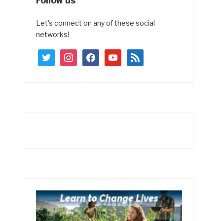
Follow us
Let's connect on any of these social
networks!
twitter
instagram
facebook
youtube
rss