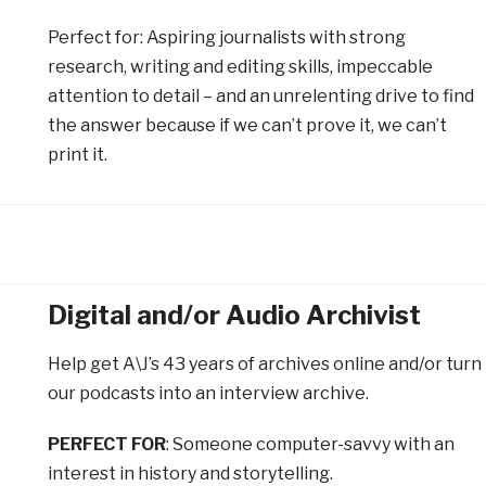
Perfect for
: Aspiring journalists with strong
research, writing and editing skills, impeccable
attention to detail – and an unrelenting drive to find
the answer because if we can’t prove it, we can’t
print it.
Digital and/or Audio Archivist
Help get A\J’s 43 years of archives online and/or turn
our podcasts into an interview archive.
PERFECT FOR
: Someone computer-savvy with an
interest in history and storytelling.